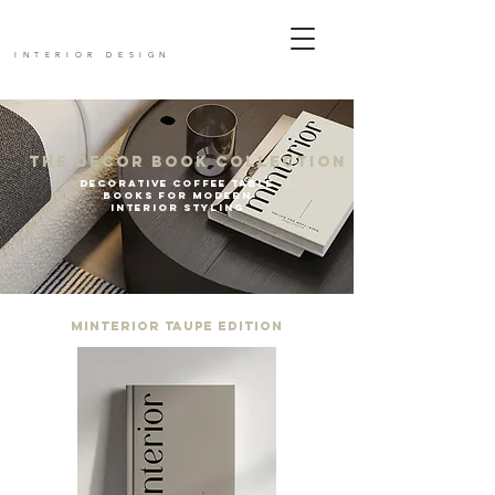
mIn
terior
INTERIOR DESIGN
The Decor Book Collection
Decorative Coffee Table
Books for Modern
Interior Styling
Minterior Taupe Edition