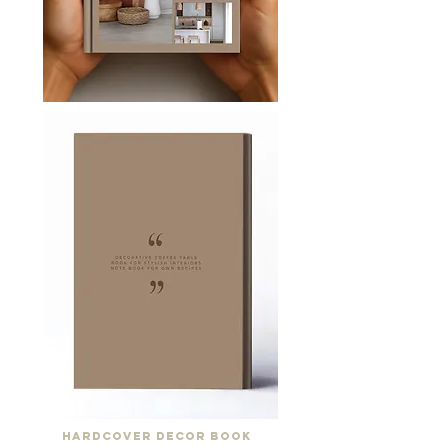
Hardcover Decor Book