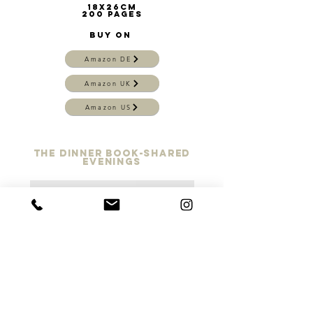
18x26cm
200 pages
BUY on
Amazon DE
Amazon UK
Amazon US
the dinner book-shared
evenings