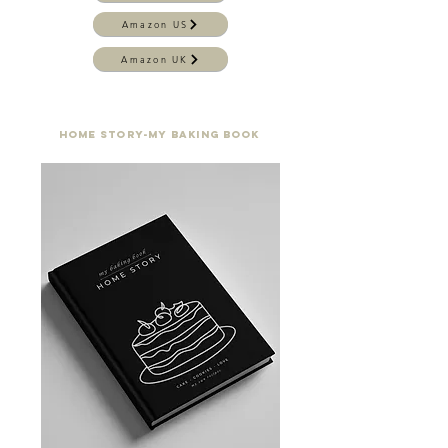
Amazon US
Amazon UK
home story-my baking book