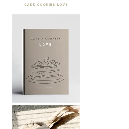
Cake-cookies-love