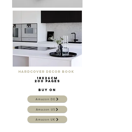
Hardcover Decor Book
18x26cm
200 pages
buy on
Amazon DE
Amazon US
Amazon UK