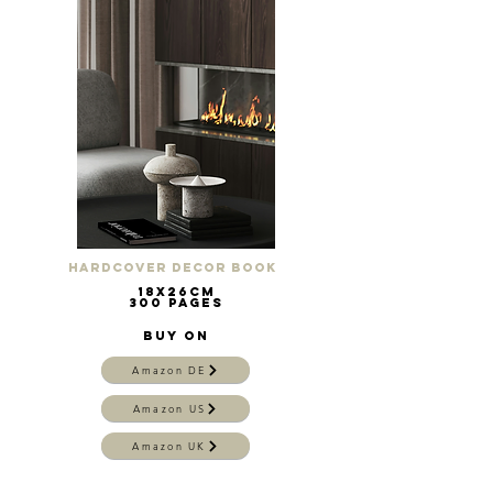
Hardcover Decor Book
18x26cm
300 pages
Buy on
Amazon DE
Amazon US
Amazon UK