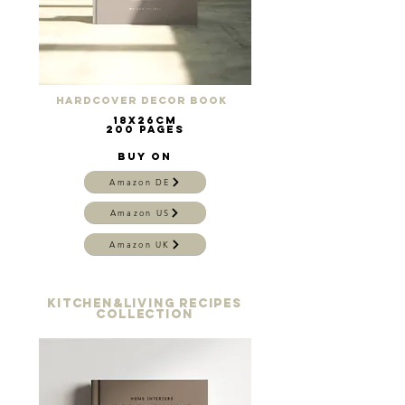
Hardcover Decor Book
18x26cm
200 pages
Buy on
Amazon DE
Amazon US
Amazon UK
KITCHen&Living recipes
collection