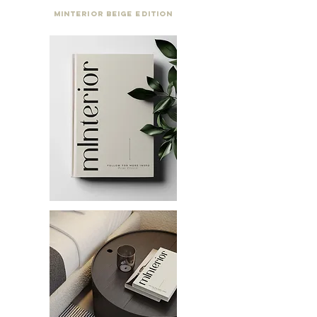
Minterior Beige Edition