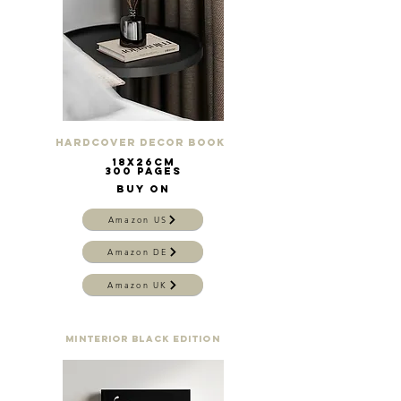
Hardcover Decor Book
18x26cm
300 pages
buy on
Amazon US
Amazon DE
Amazon UK
Minterior Black Edition