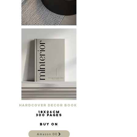
Hardcover Decor Book
18x26cm
300 pages
Buy on
Amazon DE